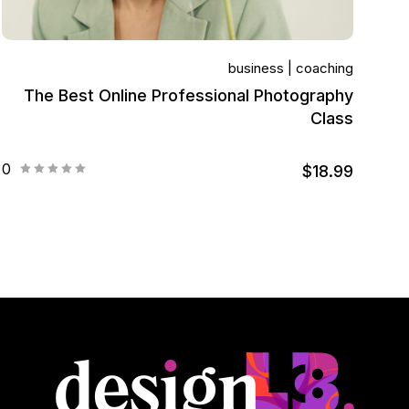
business
coaching
The Best Online Professional Photography
Class
0
$18.99