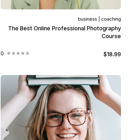
business
coaching
The Best Online Professional Photography
Course
0
$18.99