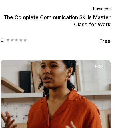
business
The Complete Communication Skills Master
Class for Work
0
Free
50%