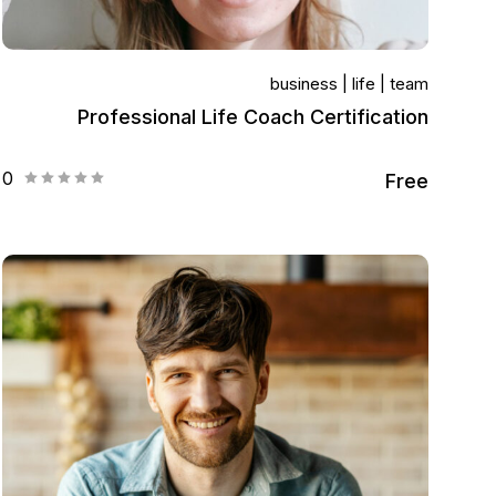
business
life
team
Professional Life Coach Certification
0
Free