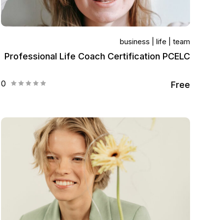
business
life
team
Professional Life Coach Certification PCELC
0
Free