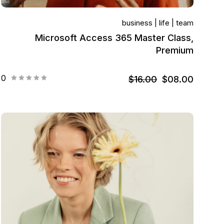
business
life
team
Microsoft Access 365 Master Class,
Premium
0
$16.00
$08.00