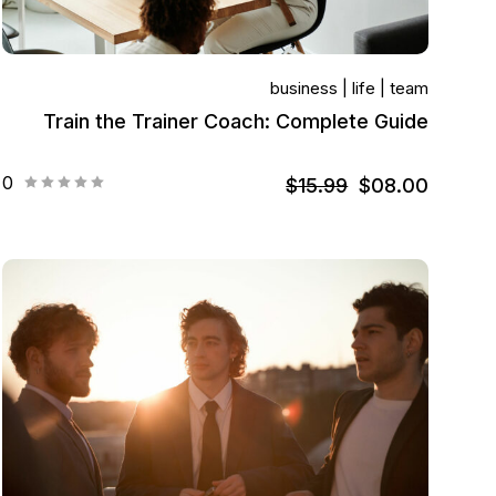
business
life
team
Train the Trainer Coach: Complete Guide
0
$15.99
$08.00