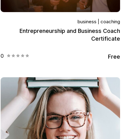
business
coaching
Entrepreneurship and Business Coach
Certificate
0
Free