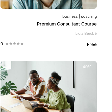
business
coaching
Premium Consultant Course
Lidia Bérubé
0
Free
49%